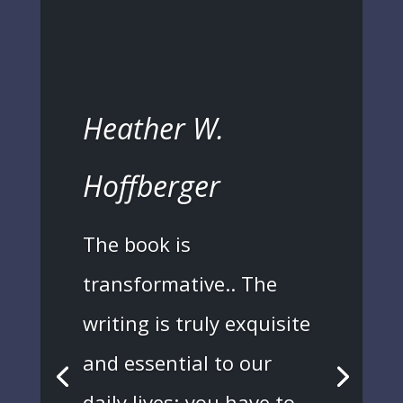
Heather W.
Hoffberger
The book is
transformative.. The
writing is truly exquisite
and essential to our
daily lives; you have to