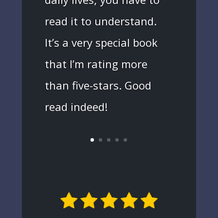
read it to understand.
It’s a very special book
that I’m rating more
than five-stars. Good
read indeed!