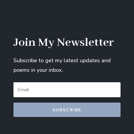
Join My Newsletter
Subscribe to get my latest updates and
poems in your inbox.
SUBSCRIBE