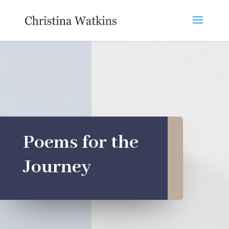
Poems for the
Journey