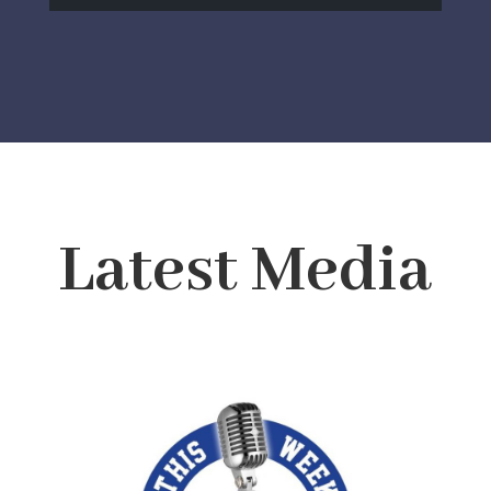
Latest Media