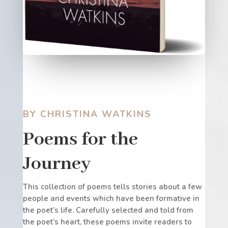
BY CHRISTINA WATKINS
Poems for the
Journey
This collection of poems tells stories about a few
people and events which have been formative in
the poet’s life. Carefully selected and told from
the poet’s heart, these poems invite readers to