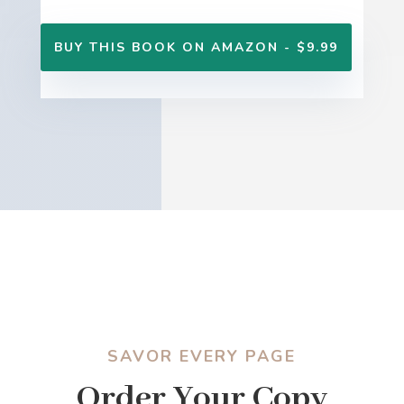
BUY THIS BOOK ON AMAZON - $9.99
SAVOR EVERY PAGE
Order Your Copy