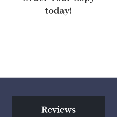
today!
Reviews