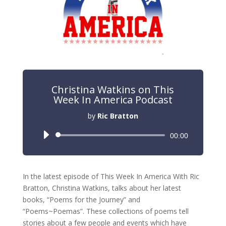
Christina Watkins on This
Week In America Podcast
by
Ric Bratton
Audio
00:00
Player
In the latest episode of This Week In America With Ric
Bratton, Christina Watkins, talks about her latest
books, “Poems for the Journey” and
“Poems~Poemas”. These collections of poems tell
stories about a few people and events which have