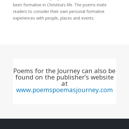
been formative in Christina’s life. The poems invite
readers to consider their own personal formative
experiences with people, places and events.
Poems for the Journey can also be
found on the publisher’s website
at
www.poemspoemasjourney.com