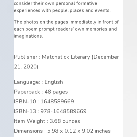
consider their own personal formative
experiences with people, places and events.
The photos on the pages immediately in front of
each poem prompt readers’ own memories and
imaginations.
Publisher : Matchstick Literary (December
21, 2020)
Language: : English
Paperback : 48 pages
ISBN-10 : 1648589669
ISBN-13 : 978-1648589669
Item Weight : 3.68 ounces
Dimensions : 5.98 x 0.12 x 9.02 inches