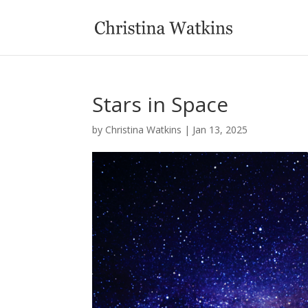
Stars in Space
by
Christina Watkins
|
Jan 13, 2025