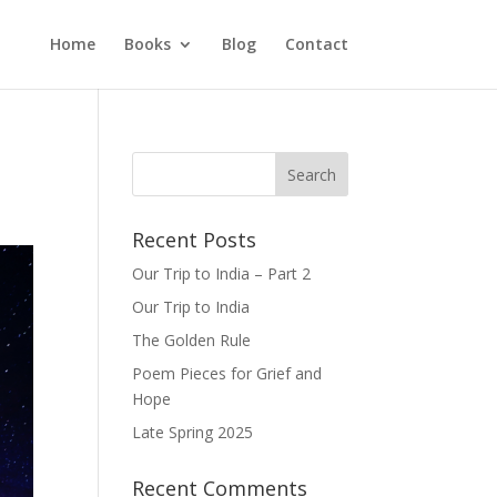
Home
Books
Blog
Contact
Recent Posts
Our Trip to India – Part 2
Our Trip to India
The Golden Rule
Poem Pieces for Grief and
Hope
Late Spring 2025
Recent Comments