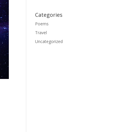
Categories
Poems
Travel
Uncategorized