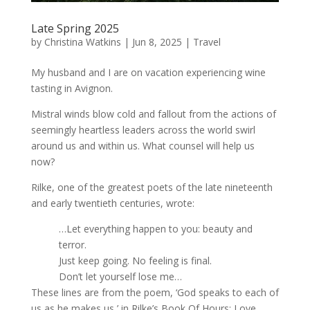
Late Spring 2025
by
Christina Watkins
|
Jun 8, 2025
|
Travel
My husband and I are on vacation experiencing wine
tasting in Avignon.
Mistral winds blow cold and fallout from the actions of
seemingly heartless leaders across the world swirl
around us and within us. What counsel will help us
now?
Rilke, one of the greatest poets of the late nineteenth
and early twentieth centuries, wrote:
…Let everything happen to you: beauty and
terror.
Just keep going. No feeling is final.
Don’t let yourself lose me…
These lines are from the poem, ‘God speaks to each of
us as he makes us,’ in Rilke’s Book Of Hours: Love