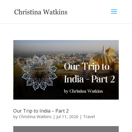
Our Trip to India – Part 2
by
Christina Watkins
|
Jul 11, 2026
|
Travel