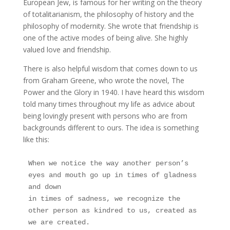
European Jew, is famous for her writing on the theory
of totalitarianism, the philosophy of history and the
philosophy of modernity. She wrote that friendship is
one of the active modes of being alive. She highly
valued love and friendship.
There is also helpful wisdom that comes down to us
from Graham Greene, who wrote the novel, The
Power and the Glory in 1940. I have heard this wisdom
told many times throughout my life as advice about
being lovingly present with persons who are from
backgrounds different to ours. The idea is something
like this:
When we notice the way another person’s 
eyes and mouth go up in times of gladness 
and down
in times of sadness, we recognize the 
other person as kindred to us, created as 
we are created.