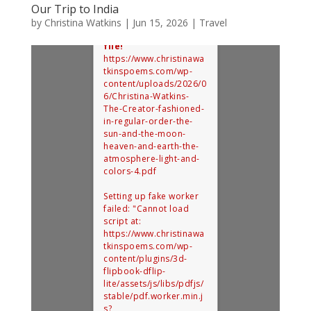
Our Trip to India
by
Christina Watkins
|
Jun 15, 2026
|
Travel
Error: Cannot access
file!
https://www.christinawa
tkinspoems.com/wp-
content/uploads/2026/0
6/Christina-Watkins-
The-Creator-fashioned-
in-regular-order-the-
sun-and-the-moon-
heaven-and-earth-the-
atmosphere-light-and-
colors-4.pdf
Setting up fake worker
failed: "Cannot load
script at:
https://www.christinawa
tkinspoems.com/wp-
content/plugins/3d-
flipbook-dflip-
lite/assets/js/libs/pdfjs/
stable/pdf.worker.min.j
s?