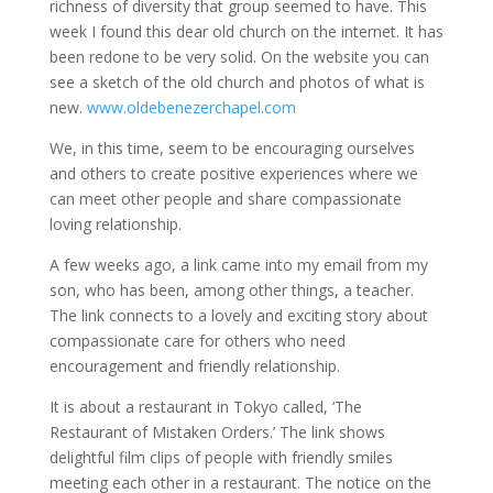
richness of diversity that group seemed to have. This
week I found this dear old church on the internet. It has
been redone to be very solid. On the website you can
see a sketch of the old church and photos of what is
new.
www.oldebenezerchapel.com
We, in this time, seem to be encouraging ourselves
and others to create positive experiences where we
can meet other people and share compassionate
loving relationship.
A few weeks ago, a link came into my email from my
son, who has been, among other things, a teacher.
The link connects to a lovely and exciting story about
compassionate care for others who need
encouragement and friendly relationship.
It is about a restaurant in Tokyo called, ‘The
Restaurant of Mistaken Orders.’ The link shows
delightful film clips of people with friendly smiles
meeting each other in a restaurant. The notice on the