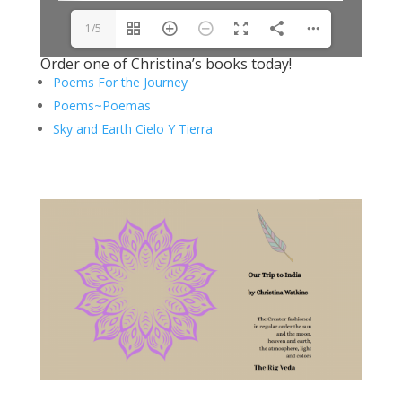
1/5
Order one of Christina’s books today!
Poems For the Journey
Poems~Poemas
Sky and Earth Cielo Y Tierra