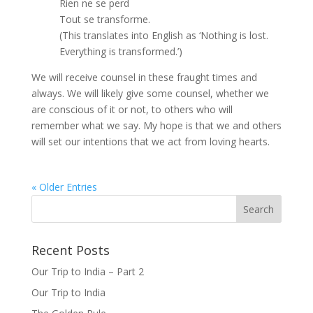
Rien ne se perd
Tout se transforme.
(This translates into English as ‘Nothing is lost.
Everything is transformed.’)
We will receive counsel in these fraught times and
always. We will likely give some counsel, whether we
are conscious of it or not, to others who will
remember what we say. My hope is that we and others
will set our intentions that we act from loving hearts.
« Older Entries
Recent Posts
Our Trip to India – Part 2
Our Trip to India