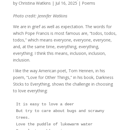
by
Christina Watkins
|
Jul 16, 2025
|
Poems
Photo credit: Jennifer Watkins
We are in grief as well as expectation. The words for
which Pope Francis is most famous are, “todos, todos,
todos,” which means everyone, everyone, everyone,
and, at the same time, everything, everything,
everything. I think this means, inclusion, inclusion,
inclusion.
I like the way American poet, Tom Hennen, in his
poem, “Love for Other Things,” in his book, Darkness
Sticks to Everything, shows the challenge in choosing
to love everything:
It is easy to love a deer
But try to care about bugs and scrawny 
trees.
Love the puddle of lukewarm water