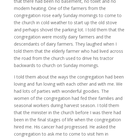
that there had been no basement, no toilet and no
modern heating. One of the farmers from the
congregation rose early Sunday mornings to come to
the church in cold weather to start up the old stove
and perhaps shovel the parking lot. I told them that the
congregation were mostly dairy farmers and the
descendants of dairy farmers. They laughed when I
told them that the elderly farmer who had lived across
the road from the church used to drive his tractor
backwards to church on Sunday mornings.
I told them about the ways the congregation had been
loving and fun loving with each other and with me. We
had lots of parties with wonderful goodies. The
women of the congregation had fed their families and
seasonal workers during harvest season. I told them
that the minister in the church before I was there had
been in the final stages of life when the congregation
hired me. His cancer had progressed. He asked the
congregation to ask me to come to visit him in