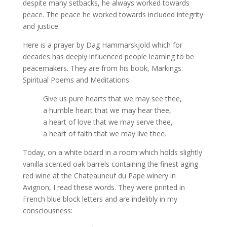
despite many setbacks, he always worked towards
peace. The peace he worked towards included integrity
and justice.
Here is a prayer by Dag Hammarskjold which for
decades has deeply influenced people learning to be
peacemakers. They are from his book, Markings:
Spiritual Poems and Meditations:
Give us pure hearts that we may see thee,
a humble heart that we may hear thee,
a heart of love that we may serve thee,
a heart of faith that we may live thee.
Today, on a white board in a room which holds slightly
vanilla scented oak barrels containing the finest aging
red wine at the Chateauneuf du Pape winery in
Avignon, I read these words. They were printed in
French blue block letters and are indelibly in my
consciousness: