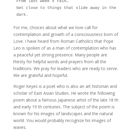
From last week’s rain…
Get close to things that slide away in the 
dark.
For me, choices about what we love call for
contemplation and growth of a consciousness born of
Love. I have heard from Roman Catholics that Pope
Leo is spoken of as a man of contemplation who has
a peaceful yet strong presence. Many people are
thirsty for helpful words and prayers from all the
traditions. We pray for leaders who are ready to serve.
We are grateful and hopeful.
Roger Keyes is a poet who is also an art historian and
scholar of East Asian Studies. He wrote the following
poem about a famous Japanese artist of the late 18 th
and early 19 th centuries. The subject of the poem is
known for his images of landscapes and the natural
world. You would probably recognize his images of
waves.