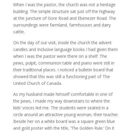
When I was the pastor, the church was not a heritage
building. The simple structure sat just off the highway
at the juncture of Gore Road and Ebenezer Road. The
surroundings were farmland, farmhouses and dairy
cattle.
On the day of our visit, inside the church the advent
candles and Inclusive language books I had given them
when I was the pastor were there on a shelf. The
pews, pulpit, communion table and piano were still in
their traditional places. I noticed a bulletin board that
showed that this was still a functioning part of The
United Church of Canada.
As my husband made himself comfortable in one of
the pews, I made my way downstairs to where the
kids’ voices led me. The students were seated in a
circle around an attractive young woman, their teacher.
Beside her on a white board was a square green blue
and gold poster with the title, ‘The Golden Rule.’ On it