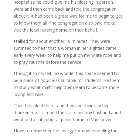
hospital so he could give me his blessing in person. I
went and then came back and told the congregation
about it. It had been a great way for me to begin to get
to know them all. The congregation also paid me to
visit the local nursing home on their behalf.
I talked for about another 10 minutes. They were
surprised to hear that a woman in her eighties came
early every week to help me put on my white robe and
to pray with me before the service.
I thought to myself, no wonder this space seemed to
be a place of goodness suitable for students like them
to study what might help them learn to become more
loving and wise.
Then I thanked them, and they and their teacher
thanked me. I climbed the stairs and my husband and I
went on to catch our airplane home to Vancouver.
I love to remember the energy for understanding the