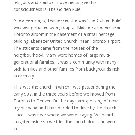
religions and spiritual movements give this
consciousness is ‘The Golden Rule. ‘
A few years ago, I witnessed the way ‘The Golden Rule’
was being studied by a group of Middle-schoolers near
Toronto airport in the basement of a small heritage
building, Ebenezer United Church, near Toronto airport.
The students came from the houses of the
neighbourhood. Many were homes of large multi-
generational families. It was a community with many
Sikh families and other families from backgrounds rich
in diversity.
This was the church in which I was pastor during the
early 90’s, in the three years before we moved from
Toronto to Denver. On the day I am speaking of now,
my husband and I had decided to drive by the church
since it was near where we were staying. We heard
laughter inside so we tried the church door and went
in.