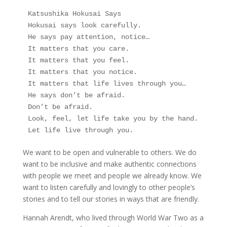
Katsushika Hokusai Says
Hokusai says look carefully.
He says pay attention, notice…
It matters that you care.
It matters that you feel.
It matters that you notice.
It matters that life lives through you…
He says don’t be afraid.
Don’t be afraid.
Look, feel, let life take you by the hand.
Let life live through you.
We want to be open and vulnerable to others. We do
want to be inclusive and make authentic connections
with people we meet and people we already know. We
want to listen carefully and lovingly to other people’s
stories and to tell our stories in ways that are friendly.
Hannah Arendt, who lived through World War Two as a