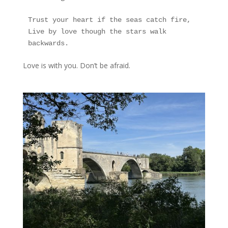
Trust your heart if the seas catch fire,
Live by love though the stars walk 
backwards.
Love is with you. Don’t be afraid.