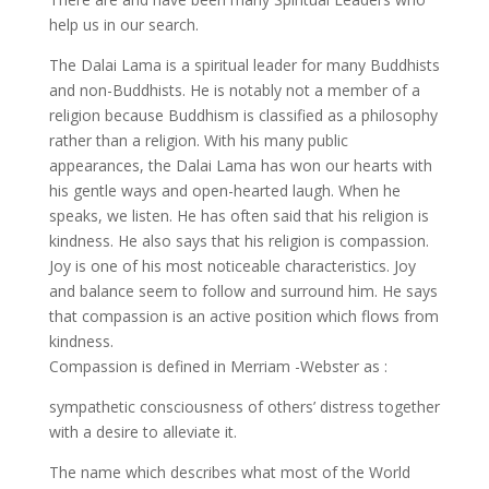
help us in our search.
The Dalai Lama is a spiritual leader for many Buddhists
and non-Buddhists. He is notably not a member of a
religion because Buddhism is classified as a philosophy
rather than a religion. With his many public
appearances, the Dalai Lama has won our hearts with
his gentle ways and open-hearted laugh. When he
speaks, we listen. He has often said that his religion is
kindness. He also says that his religion is compassion.
Joy is one of his most noticeable characteristics. Joy
and balance seem to follow and surround him. He says
that compassion is an active position which flows from
kindness.
Compassion is defined in Merriam -Webster as :
sympathetic consciousness of others’ distress together
with a desire to alleviate it.
The name which describes what most of the World