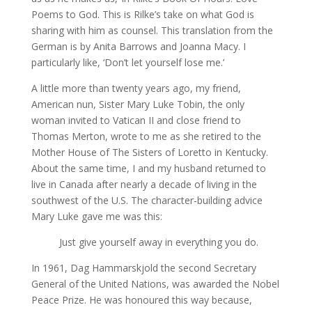
Poems to God. This is Rilke’s take on what God is
sharing with him as counsel. This translation from the
German is by Anita Barrows and Joanna Macy. I
particularly like, ‘Don’t let yourself lose me.’
A little more than twenty years ago, my friend,
American nun, Sister Mary Luke Tobin, the only
woman invited to Vatican II and close friend to
Thomas Merton, wrote to me as she retired to the
Mother House of The Sisters of Loretto in Kentucky.
About the same time, I and my husband returned to
live in Canada after nearly a decade of living in the
southwest of the U.S. The character-building advice
Mary Luke gave me was this:
Just give yourself away in everything you do.
In 1961, Dag Hammarskjold the second Secretary
General of the United Nations, was awarded the Nobel
Peace Prize. He was honoured this way because,