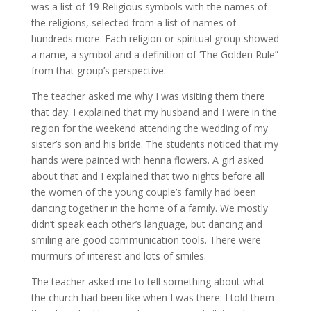
was a list of 19 Religious symbols with the names of
the religions, selected from a list of names of
hundreds more. Each religion or spiritual group showed
a name, a symbol and a definition of ‘The Golden Rule”
from that group’s perspective.
The teacher asked me why I was visiting them there
that day. I explained that my husband and I were in the
region for the weekend attending the wedding of my
sister’s son and his bride. The students noticed that my
hands were painted with henna flowers. A girl asked
about that and I explained that two nights before all
the women of the young couple’s family had been
dancing together in the home of a family. We mostly
didn’t speak each other’s language, but dancing and
smiling are good communication tools. There were
murmurs of interest and lots of smiles.
The teacher asked me to tell something about what
the church had been like when I was there. I told them