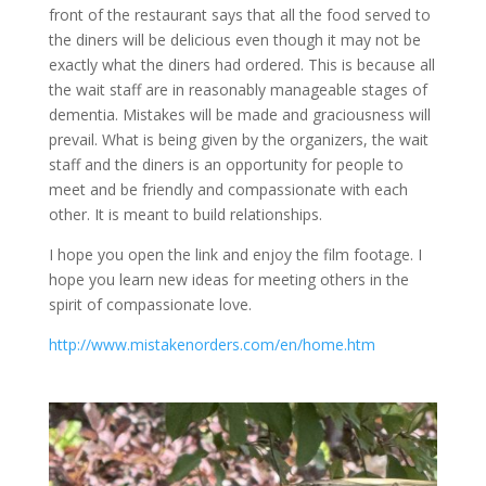
front of the restaurant says that all the food served to
the diners will be delicious even though it may not be
exactly what the diners had ordered. This is because all
the wait staff are in reasonably manageable stages of
dementia. Mistakes will be made and graciousness will
prevail. What is being given by the organizers, the wait
staff and the diners is an opportunity for people to
meet and be friendly and compassionate with each
other. It is meant to build relationships.
I hope you open the link and enjoy the film footage. I
hope you learn new ideas for meeting others in the
spirit of compassionate love.
http://www.mistakenorders.com/en/home.htm