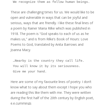
We recognize them as fellow human beings.
These are challenging times for us. We would like to be
open and vulnerable in ways that can be joyful and
serious, ways that are friendly. I like these final lines of
a poem by Rainer Maria Rilke which was published in
1918. The poem is “God speaks to each of us as he
makes us,” and is from Rilke’s Book of Hours: Love
Poems to God, translated by Anita Barrows and
Joanna Macy.
…Nearby is the country they call life.
You will know it by its seriousness.
Give me your hand.
Here are some of my favourite lines of poetry. I don’t
know what to say about them except I hope you who
are reading this like them with me. They were written
during the first half of the 20th century by English poet,
e.e.cummings