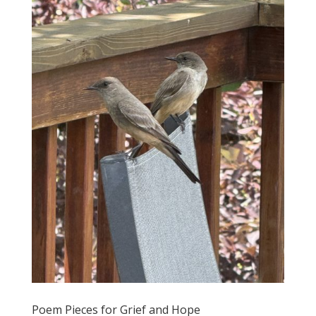
Poem Pieces for Grief and Hope