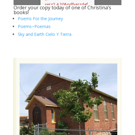
ver=2.4.30&pdfver=def
Order your copy today of one of Christina’s
ault".
books!
Poems For the Journey
Poems~Poemas
Sky and Earth Cielo Y Tierra