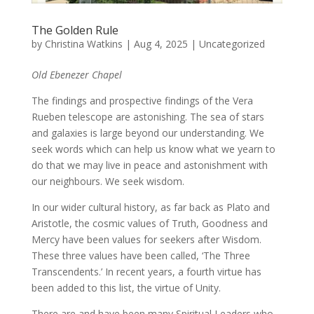
The Golden Rule
by
Christina Watkins
|
Aug 4, 2025
|
Uncategorized
Old Ebenezer Chapel
The findings and prospective findings of the Vera
Rueben telescope are astonishing. The sea of stars
and galaxies is large beyond our understanding. We
seek words which can help us know what we yearn to
do that we may live in peace and astonishment with
our neighbours. We seek wisdom.
In our wider cultural history, as far back as Plato and
Aristotle, the cosmic values of Truth, Goodness and
Mercy have been values for seekers after Wisdom.
These three values have been called, ‘The Three
Transcendents.’ In recent years, a fourth virtue has
been added to this list, the virtue of Unity.
There are and have been many Spiritual Leaders who