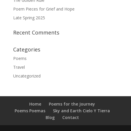
The Golden Rule
Poem Pieces for Grief and Hope
Late Spring 2025
Recent Comments
Categories
Poems
Travel
Uncategorized
Home
Poems for the Journey
Poems Poemas
Sky and Earth Cielo Y Tierra
Blog
Contact