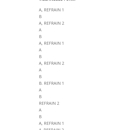
A, REFRAIN 1
B
A, REFRAIN 2
A
B
A, REFRAIN 1
A
B
A, REFRAIN 2
A
B
B. REFRAIN 1
A
B
REFRAIN 2
A
B
A, REFRAIN 1
A. REFRAIN 2