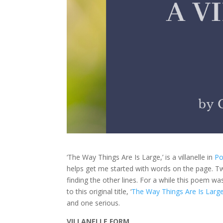
‘The Way Things Are Is Large,’ is a villanelle in
Po
helps get me started with words on the page. Tw
finding the other lines. For a while this poem wa
to this original title, ‘
The Way Things Are Is Larg
and one serious.
VILLANELLE FORM