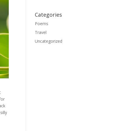
Categories
Poems
Travel
Uncategorized
t
for
ack
illy