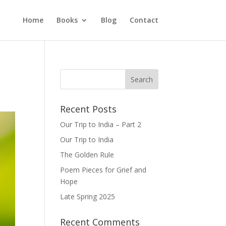
Home
Books
Blog
Contact
Recent Posts
Our Trip to India – Part 2
Our Trip to India
The Golden Rule
Poem Pieces for Grief and
Hope
Late Spring 2025
Recent Comments