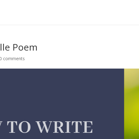
elle Poem
0 comments