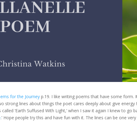
ems for the Journey
p.19. I like writing poems that have some form. I
o strong lines about things the poet cares deeply about give energy 
s called ‘Earth Suffused With Light,’ when I saw it again I knew to go b
e
.’ Hope people try this and have fun with it. The lines can be one very s