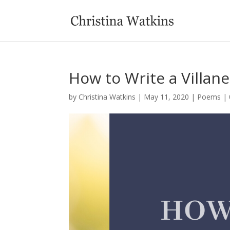
How to Write a Villan
by
Christina Watkins
|
May 11, 2020
|
Poems
|