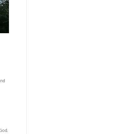
and
 God.