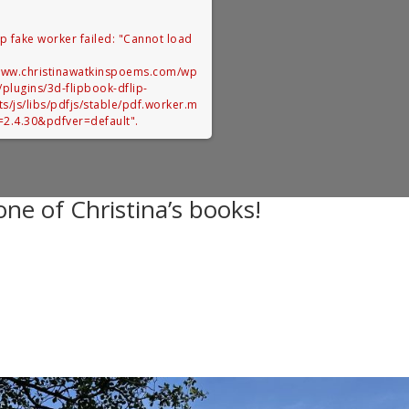
up fake worker failed: "Cannot load
:
/www.christinawatkinspoems.com/wp
/plugins/3d-flipbook-dflip-
ets/js/libs/pdfjs/stable/pdf.worker.m
r=2.4.30&pdfver=default".
ne of Christina’s books!