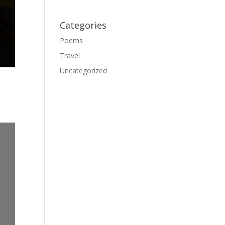
Categories
Poems
Travel
Uncategorized