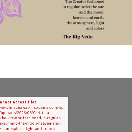
Cannot access file!
/www.christinawatkinspoems.com/wp
/uploads/2026/06/Christina-
The-Creator-fashioned-in-regular-
he-sun-and-the-moon-heaven-and-
e-atmosphere-light-and-colors-