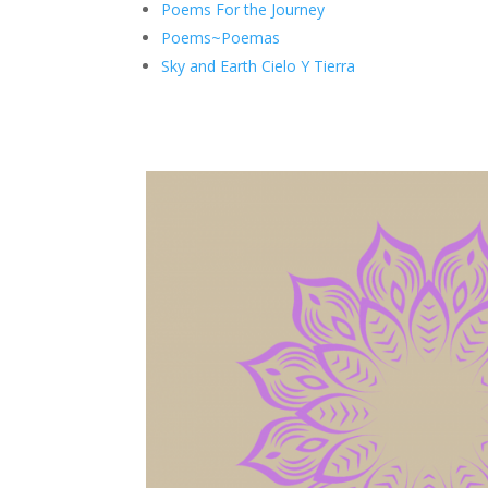
Poems For the Journey
Poems~Poemas
Sky and Earth Cielo Y Tierra