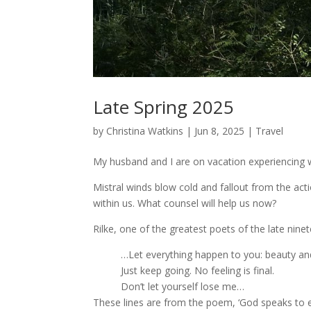
Late Spring 2025
by
Christina Watkins
|
Jun 8, 2025
|
Travel
My husband and I are on vacation experiencing w
Mistral winds blow cold and fallout from the act
within us. What counsel will help us now?
Rilke, one of the greatest poets of the late nine
…Let everything happen to you: beauty and
Just keep going. No feeling is final.
Don’t let yourself lose me…
These lines are from the poem, ‘God speaks to 