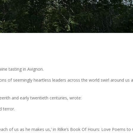
ine tasting in Avignon.
ions of seemingly heartless leaders across the world swirl around us 
teenth and early twentieth centuries, wrote:
 terror.
each of us as he makes us,’ in Rilke’s Book Of Hours: Love Poems to