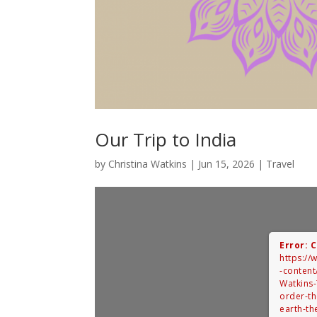
Our Trip to India
by
Christina Watkins
|
Jun 15, 2026
|
Travel
Error: 
https:/
-content
Watkins-
order-t
earth-th