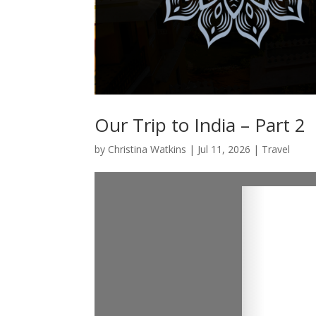
Our Trip to India – Part 2
by
Christina Watkins
|
Jul 11, 2026
|
Travel