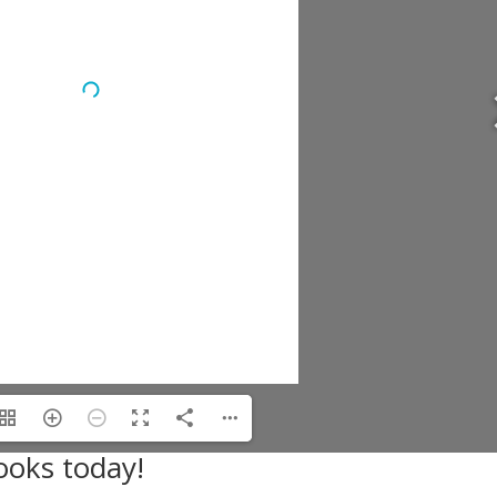
ooks today!