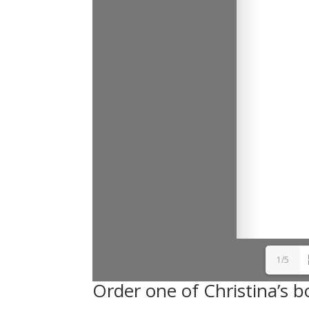
1/5
Order one of Christina’s b