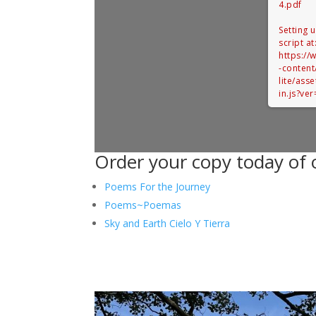
4.pdf
Setting 
script at
https:/
-content
lite/ass
in.js?ve
Order your copy today of o
Poems For the Journey
Poems~Poemas
Sky and Earth Cielo Y Tierra