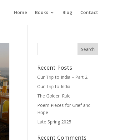
Home
Books
Blog
Contact
Recent Posts
Our Trip to India – Part 2
Our Trip to India
The Golden Rule
Poem Pieces for Grief and
Hope
Late Spring 2025
Recent Comments