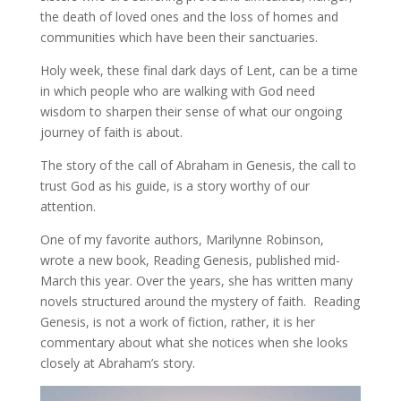
the death of loved ones and the loss of homes and
communities which have been their sanctuaries.
Holy week, these final dark days of Lent, can be a time
in which people who are walking with God need
wisdom to sharpen their sense of what our ongoing
journey of faith is about.
The story of the call of Abraham in Genesis, the call to
trust God as his guide, is a story worthy of our
attention.
One of my favorite authors, Marilynne Robinson,
wrote a new book, Reading Genesis, published mid-
March this year. Over the years, she has written many
novels structured around the mystery of faith. Reading
Genesis, is not a work of fiction, rather, it is her
commentary about what she notices when she looks
closely at Abraham’s story.