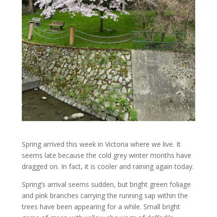
Spring arrived this week in Victoria where we live. It
seems late because the cold grey winter months have
dragged on. In fact, it is cooler and raining again today.
Spring’s arrival seems sudden, but bright green foliage
and pink branches carrying the running sap within the
trees have been appearing for a while. Small bright