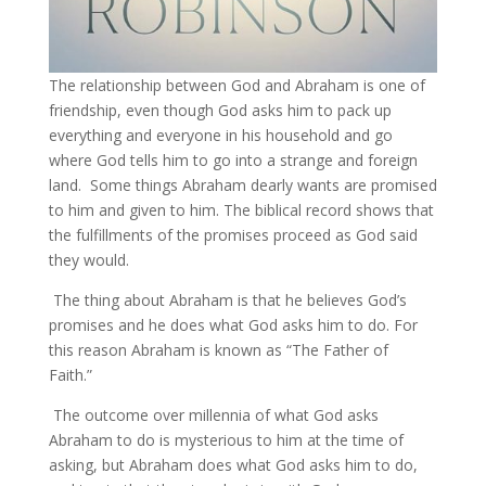
The relationship between God and Abraham is one of
friendship, even though God asks him to pack up
everything and everyone in his household and go
where God tells him to go into a strange and foreign
land. Some things Abraham dearly wants are promised
to him and given to him. The biblical record shows that
the fulfillments of the promises proceed as God said
they would.
The thing about Abraham is that he believes God’s
promises and he does what God asks him to do. For
this reason Abraham is known as “The Father of
Faith.”
The outcome over millennia of what God asks
Abraham to do is mysterious to him at the time of
asking, but Abraham does what God asks him to do,