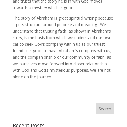
and trusts that the story he is in with God moves
towards a mystery which is good.
The story of Abraham is great spiritual writing because
it puts structure around purpose and meaning. We
understand that trusting faith, as shown in Abraham’s
story, is the basis from which we understand our own
call to seek God’s company within us as our truest
friend. It is good to have Abraham’s company with us,
and the companionship of our community of faith, as
we ourselves move forward into closer relationship
with God and God’s mysterious purposes. We are not
alone on the journey.
Recent Posts