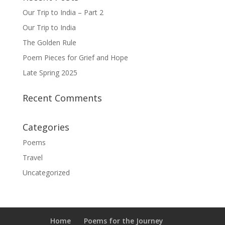
Our Trip to India – Part 2
Our Trip to India
The Golden Rule
Poem Pieces for Grief and Hope
Late Spring 2025
Recent Comments
Categories
Poems
Travel
Uncategorized
Home
Poems for the Journey