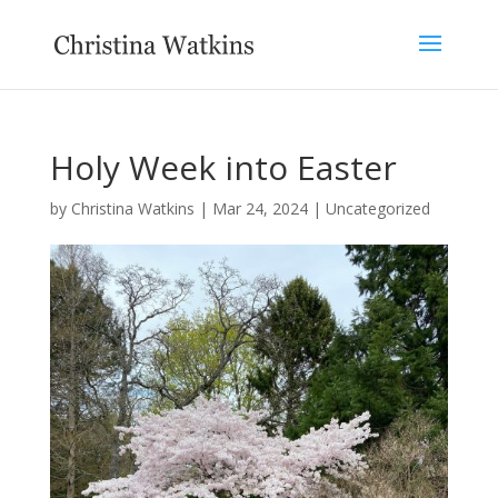
Holy Week into Easter
by
Christina Watkins
|
Mar 24, 2024
|
Uncategorized