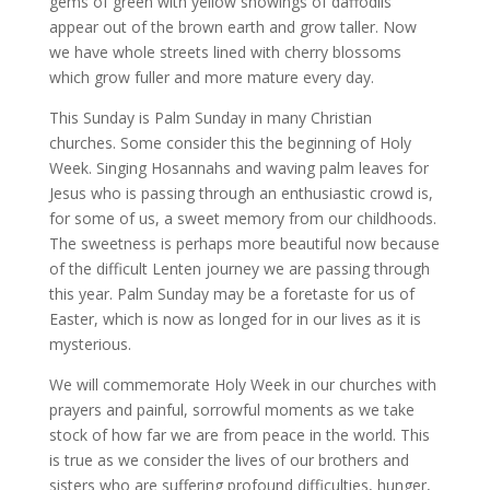
gems of green with yellow showings of daffodils
appear out of the brown earth and grow taller. Now
we have whole streets lined with cherry blossoms
which grow fuller and more mature every day.
This Sunday is Palm Sunday in many Christian
churches. Some consider this the beginning of Holy
Week. Singing Hosannahs and waving palm leaves for
Jesus who is passing through an enthusiastic crowd is,
for some of us, a sweet memory from our childhoods.
The sweetness is perhaps more beautiful now because
of the difficult Lenten journey we are passing through
this year. Palm Sunday may be a foretaste for us of
Easter, which is now as longed for in our lives as it is
mysterious.
We will commemorate Holy Week in our churches with
prayers and painful, sorrowful moments as we take
stock of how far we are from peace in the world. This
is true as we consider the lives of our brothers and
sisters who are suffering profound difficulties, hunger,