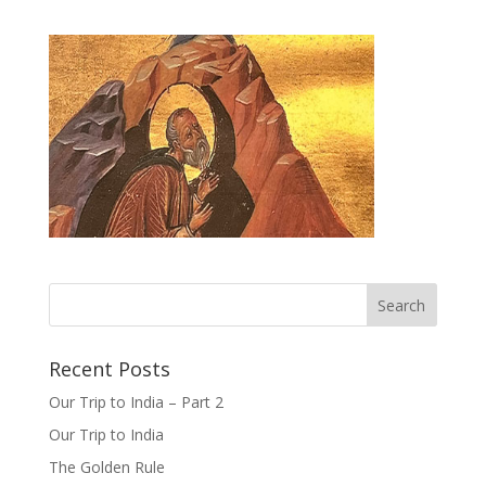
Recent Posts
Our Trip to India – Part 2
Our Trip to India
The Golden Rule