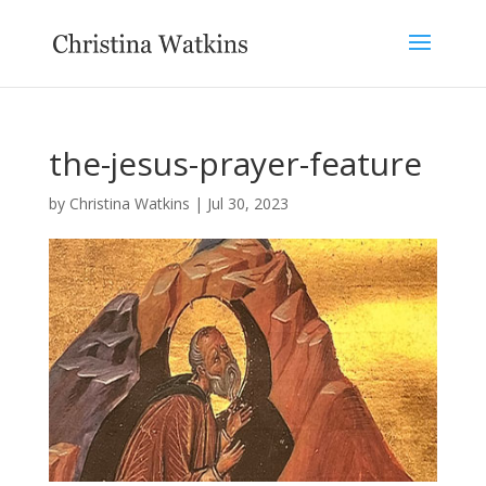
the-jesus-prayer-feature
by
Christina Watkins
|
Jul 30, 2023