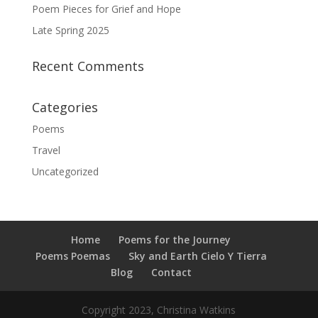
Poem Pieces for Grief and Hope
Late Spring 2025
Recent Comments
Categories
Poems
Travel
Uncategorized
Home
Poems for the Journey
Poems Poemas
Sky and Earth Cielo Y Tierra
Blog
Contact
Copyright 2023, Christina Watkins