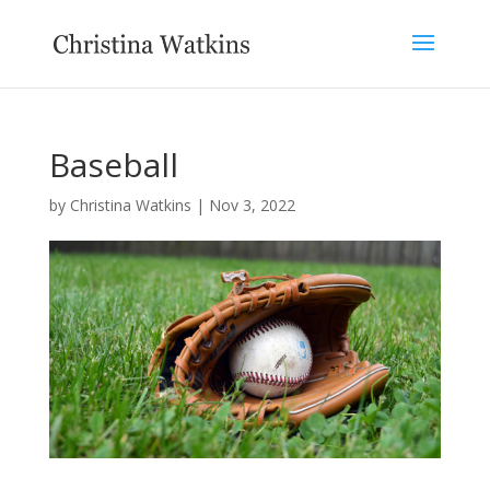
Baseball
by
Christina Watkins
|
Nov 3, 2022