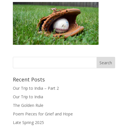
Recent Posts
Our Trip to India – Part 2
Our Trip to India
The Golden Rule
Poem Pieces for Grief and Hope
Late Spring 2025