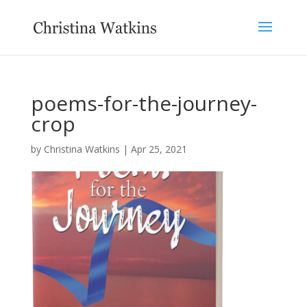
poems-for-the-journey-
crop
by
Christina Watkins
|
Apr 25, 2021