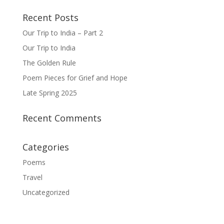
Recent Posts
Our Trip to India – Part 2
Our Trip to India
The Golden Rule
Poem Pieces for Grief and Hope
Late Spring 2025
Recent Comments
Categories
Poems
Travel
Uncategorized