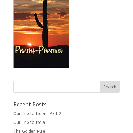
Recent Posts
Our Trip to India – Part 2
Our Trip to India
The Golden Rule