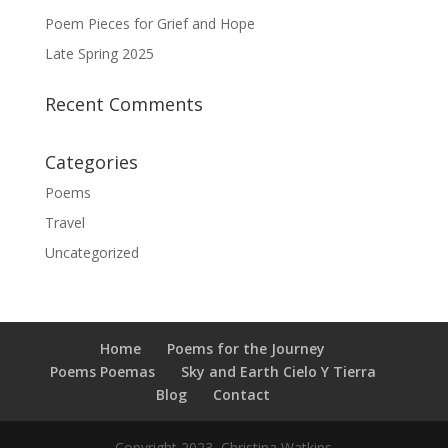
Poem Pieces for Grief and Hope
Late Spring 2025
Recent Comments
Categories
Poems
Travel
Uncategorized
Home
Poems for the Journey
Poems Poemas
Sky and Earth Cielo Y Tierra
Blog
Contact
Copyright 2023, Christina Watkins