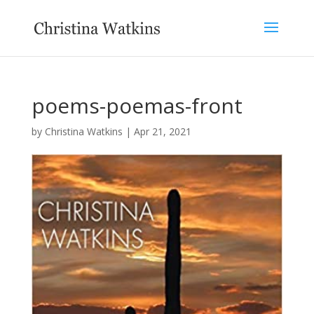
poems-poemas-front
by
Christina Watkins
|
Apr 21, 2021