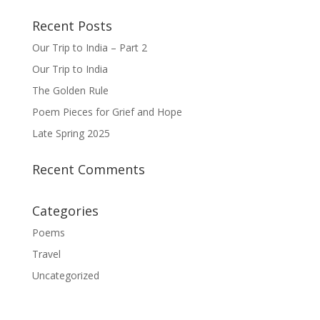
Recent Posts
Our Trip to India – Part 2
Our Trip to India
The Golden Rule
Poem Pieces for Grief and Hope
Late Spring 2025
Recent Comments
Categories
Poems
Travel
Uncategorized