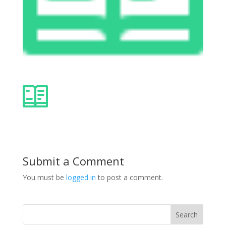
Submit a Comment
You must be
logged in
to post a comment.