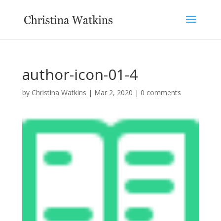
author-icon-01-4
by
Christina Watkins
|
Mar 2, 2020
|
0 comments