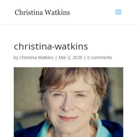
christina-watkins
by
Christina Watkins
|
Mar 2, 2020
|
0 comments