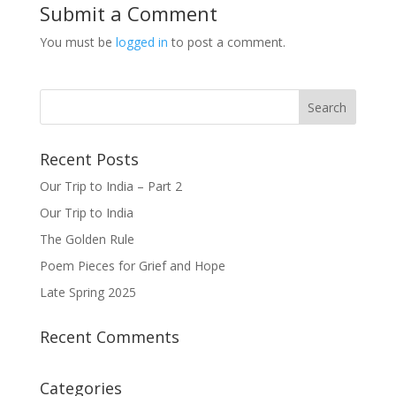
Submit a Comment
You must be
logged in
to post a comment.
Recent Posts
Our Trip to India – Part 2
Our Trip to India
The Golden Rule
Poem Pieces for Grief and Hope
Late Spring 2025
Recent Comments
Categories