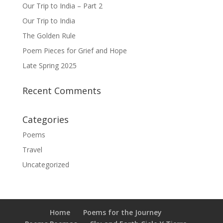
Our Trip to India – Part 2
Our Trip to India
The Golden Rule
Poem Pieces for Grief and Hope
Late Spring 2025
Recent Comments
Categories
Poems
Travel
Uncategorized
Home
Poems for the Journey