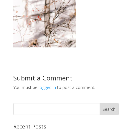
Submit a Comment
You must be
logged in
to post a comment.
Recent Posts