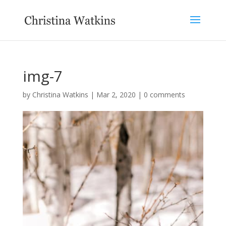
img-7
by
Christina Watkins
|
Mar 2, 2020
|
0 comments