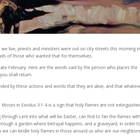
e live, priests and ministers were out on city streets this morning i
heads of those who wanted that for themselves.
n late February. Here are the words said by the person who places the
ou shall return.
inded by these actions and words that they are alive, and that whatev
oses in Exodus 3:1-4 is a sign that holy flames are not extinguishe
hrough Lent into what will be Easter, can find to fan the flames wit
 through a garden where betrayal happens, and a graveyard, in order t
w we can kindle holy flames in those around us who are our neighbor