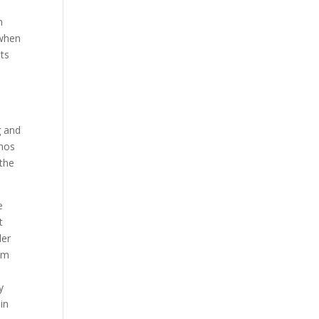
n
 when
ts
g and
chos
 the
e
t
der
hem
y
in