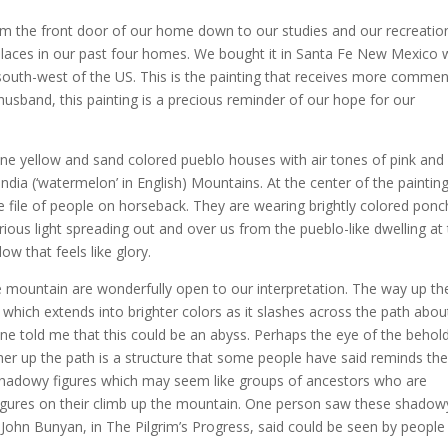
from the front door of our home down to our studies and our recreatio
places in our past four homes. We bought it in Santa Fe New Mexico
uth-west of the US. This is the painting that receives more commen
usband, this painting is a precious reminder of our hope for our
ine yellow and sand colored pueblo houses with air tones of pink and
ndia (‘watermelon’ in English) Mountains. At the center of the paintin
 file of people on horseback. They are wearing brightly colored pon
ious light spreading out and over us from the pueblo-like dwelling at
ow that feels like glory.
e mountain are wonderfully open to our interpretation. The way up th
 which extends into brighter colors as it slashes across the path abou
e told me that this could be an abyss. Perhaps the eye of the behol
ther up the path is a structure that some people have said reminds t
f shadowy figures which may seem like groups of ancestors who are
igures on their climb up the mountain. One person saw these shadow
 John Bunyan, in The Pilgrim’s Progress, said could be seen by people 