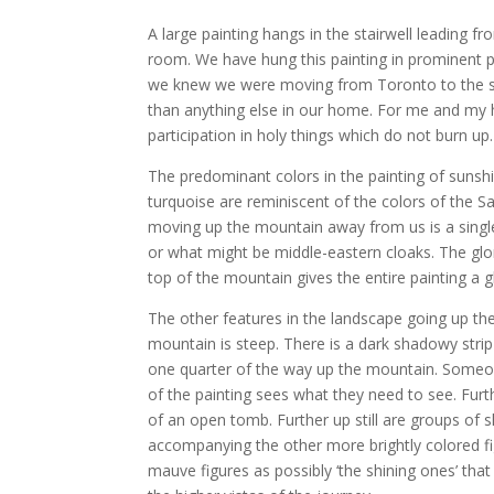
A large painting hangs in the stairwell leading 
room. We have hung this painting in prominent 
we knew we were moving from Toronto to the so
than anything else in our home. For me and my h
participation in holy things which do not burn up.
The predominant colors in the painting of sunsh
turquoise are reminiscent of the colors of the Sa
moving up the mountain away from us is a single
or what might be middle-eastern cloaks. The glor
top of the mountain gives the entire painting a gl
The other features in the landscape going up th
mountain is steep. There is a dark shadowy strip
one quarter of the way up the mountain. Someon
of the painting sees what they need to see. Fur
of an open tomb. Further up still are groups o
accompanying the other more brightly colored f
mauve figures as possibly ‘the shining ones’ that