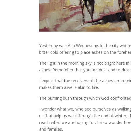
Yesterday was Ash Wednesday. In the city where w
bitter cold offering to place ashes on the fore
The light in the morning sky is not bright here i
ashes: Remember that you are dust and to dust y
I expect that the receivers of the ashes are rem
makes them alive is akin to fire.
The burning bush through which God confronted M
I wonder what we, who see ourselves as walking t
us that help us walk through the end of winter,
reach what we are hoping for. I also wonder ho
and families.