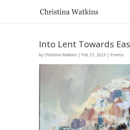
Into Lent Towards Eas
by
Christina Watkins
|
Feb 27, 2023
|
Poems