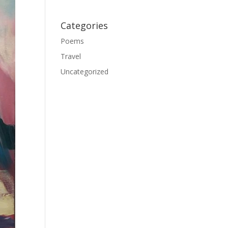
Categories
Poems
Travel
Uncategorized