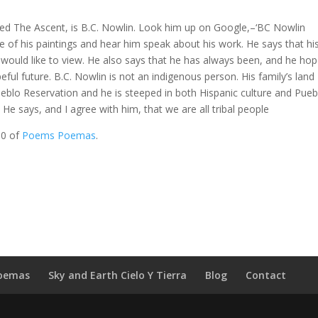
alled The Ascent, is B.C. Nowlin. Look him up on Google,–‘BC Nowlin
e of his paintings and hear him speak about his work. He says that hi
he would like to view. He also says that he has always been, and he ho
eful future. B.C. Nowlin is not an indigenous person. His family’s land
blo Reservation and he is steeped in both Hispanic culture and Pue
e says, and I agree with him, that we are all tribal people
10 of
Poems Poemas
.
oemas
Sky and Earth Cielo Y Tierra
Blog
Contact