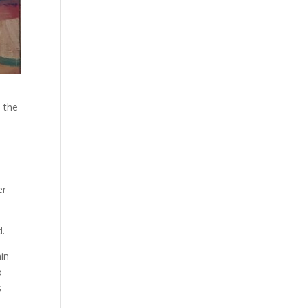
n the
er
d.
hin
o
s