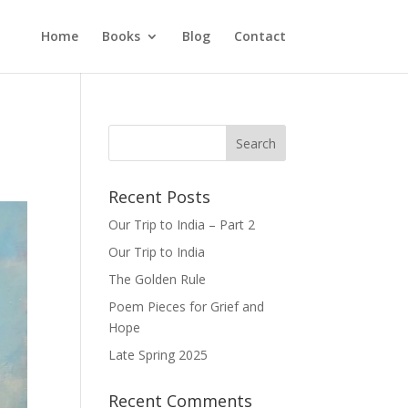
Home
Books
Blog
Contact
Recent Posts
Our Trip to India – Part 2
Our Trip to India
The Golden Rule
Poem Pieces for Grief and
Hope
Late Spring 2025
Recent Comments