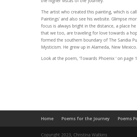
the higher vistas of the journey.
The artist who created this painting, which is c
Paintings’ and also see his website. Glimpse mor
focus is always bright in the distance, a place 
that we too, are traveling for love towards a hop
formed the southern boundary of The Sandia Pue
Mysticism. He grew up in Alameda, New Mexico. H
Look at the poem, ‘Towards Phoenix ‘ on page 
Home
Poems for the Journey
Poems P
Copyright 2023, Christina Watkins