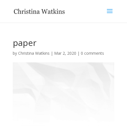
paper
by
Christina Watkins
|
Mar 2, 2020
|
0 comments