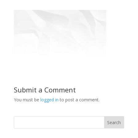
Submit a Comment
You must be
logged in
to post a comment.