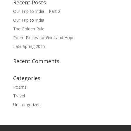
Recent Posts
Our Trip to India – Part 2
Our Trip to India
The Golden Rule
Poem Pieces for Grief and Hope
Late Spring 2025
Recent Comments
Categories
Poems
Travel
Uncategorized