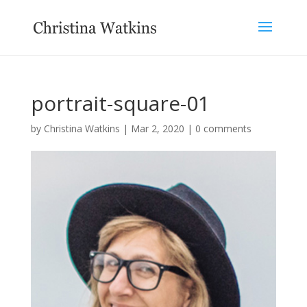
portrait-square-01
by
Christina Watkins
|
Mar 2, 2020
|
0 comments