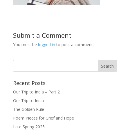
Submit a Comment
You must be
logged in
to post a comment.
Recent Posts
Our Trip to India – Part 2
Our Trip to India
The Golden Rule
Poem Pieces for Grief and Hope
Late Spring 2025