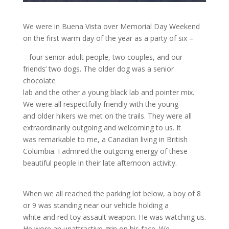
We were in Buena Vista over Memorial Day Weekend
on the first warm day of the year as a party of six –
– four senior adult people, two couples, and our
friends’ two dogs. The older dog was a senior
chocolate
lab and the other a young black lab and pointer mix.
We were all respectfully friendly with the young
and older hikers we met on the trails. They were all
extraordinarily outgoing and welcoming to us. It
was remarkable to me, a Canadian living in British
Columbia. I admired the outgoing energy of these
beautiful people in their late afternoon activity.
When we all reached the parking lot below, a boy of 8
or 9 was standing near our vehicle holding a
white and red toy assault weapon. He was watching us.
He wore an unattractive grin on his face. We