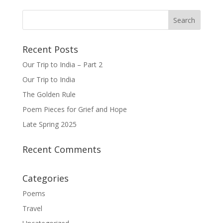
Recent Posts
Our Trip to India – Part 2
Our Trip to India
The Golden Rule
Poem Pieces for Grief and Hope
Late Spring 2025
Recent Comments
Categories
Poems
Travel