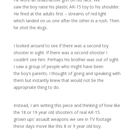
saw the boy raise his plastic AR-15 toy to his shoulder.
He fired at the adults first – streams of red light
which landed on us one after the other in a rush. Then
he shot the dogs.
I looked around to see if there was a second toy
shooter in sight. If there was a second shooter I
couldn’t see him. Perhaps his brother was out of sight.
I saw a group of people who might have been
the boy’s parents. I thought of going and speaking with
them but instantly knew that would not be the
appropriate thing to do.
Instead, I am writing this piece and thinking of how like
the 18 or 19 year old shooters of real AR-15
grown ups’ assault weapons we see in TV footage
these days move like this 8 or 9 year old boy.