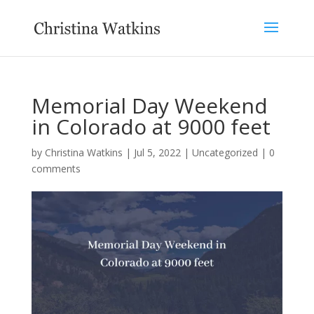
Memorial Day Weekend
in Colorado at 9000 feet
by
Christina Watkins
|
Jul 5, 2022
|
Uncategorized
|
0
comments