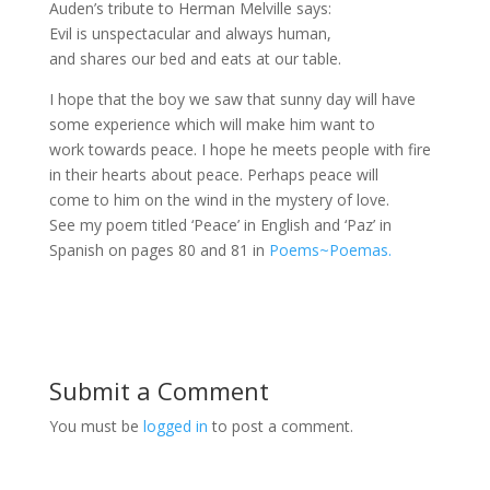
Auden’s tribute to Herman Melville says:
Evil is unspectacular and always human,
and shares our bed and eats at our table.
I hope that the boy we saw that sunny day will have
some experience which will make him want to
work towards peace. I hope he meets people with fire
in their hearts about peace. Perhaps peace will
come to him on the wind in the mystery of love.
See my poem titled ‘Peace’ in English and ‘Paz’ in
Spanish on pages 80 and 81 in
Poems~Poemas.
Submit a Comment
You must be
logged in
to post a comment.